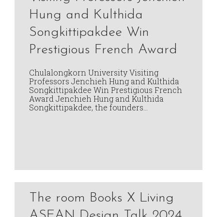
Hung and Kulthida
Songkittipakdee Win
Prestigious French Award
Chulalongkorn University Visiting
Professors Jenchieh Hung and Kulthida
Songkittipakdee Win Prestigious French
Award Jenchieh Hung and Kulthida
Songkittipakdee, the founders…
The room Books X Living
ASEAN Design Talk 2024