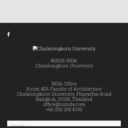
©2026 INDA
Chulalongkorn University
INDA Office
Room 409, Faculty of Architecture
Chulalongkorn University, Phayathai Road
Bangkok, 10330, Thailand
office@cuinda.com
+66 (0)2 218 4330