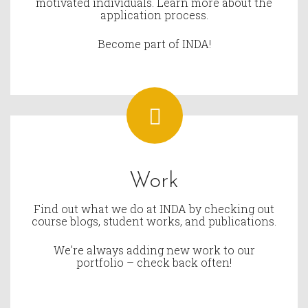
motivated individuals. Learn more about the
application process.
Become part of INDA!
Work
Find out what we do at INDA by checking out
course blogs, student works, and publications.
We’re always adding new work to our
portfolio – check back often!