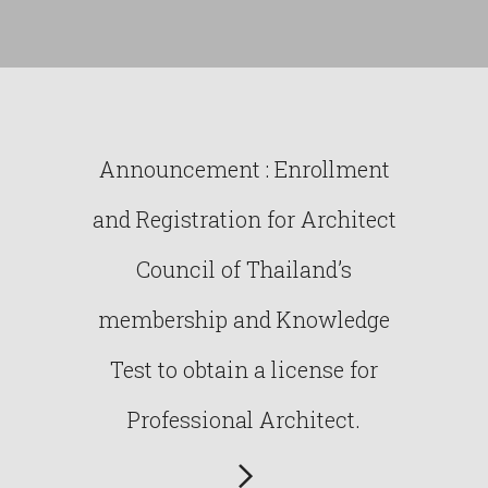
Announcement : Enrollment
and Registration for Architect
Council of Thailand’s
membership and Knowledge
Test to obtain a license for
Professional Architect.