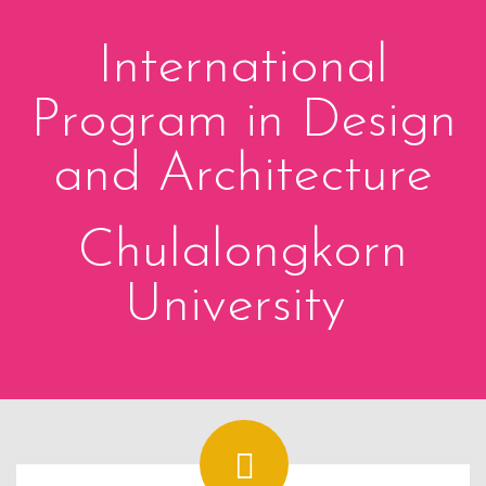
International
Program in Design
and Architecture
Chulalongkorn
University