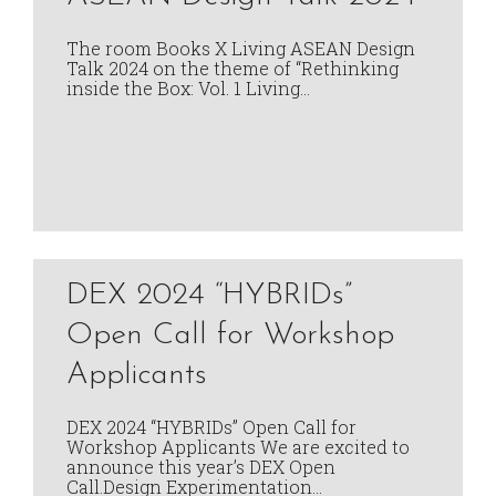
The room Books X Living ASEAN Design
Talk 2024 on the theme of “Rethinking
inside the Box: Vol. 1 Living…
DEX 2024 “HYBRIDs”
Open Call for Workshop
Applicants
DEX 2024 “HYBRIDs” Open Call for
Workshop Applicants We are excited to
announce this year’s DEX Open
Call.Design Experimentation…