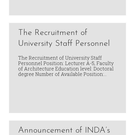
The Recruitment of
University Staff Personnel
The Recruitment of University Staff
Personnel Position: Lecturer A-5, Faculty
of Architecture Education level: Doctoral
degree Number of Available Position:…
Announcement of INDA’s