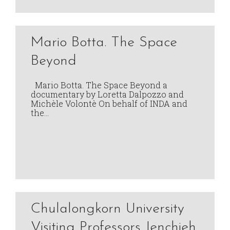
Mario Botta. The Space
Beyond
Mario Botta. The Space Beyond a
documentary by Loretta Dalpozzo and
Michèle Volontè On behalf of INDA and
the…
Chulalongkorn University
Visiting Professors Jenchieh