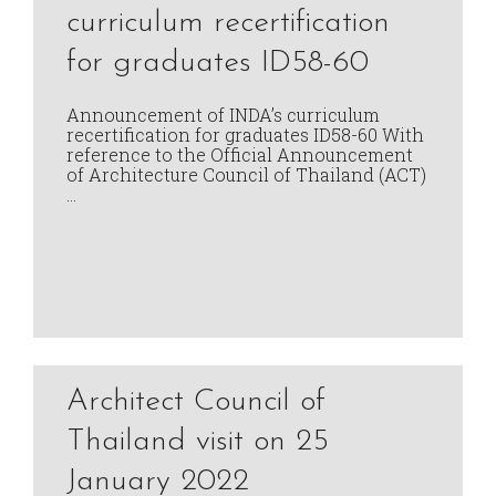
curriculum recertification
for graduates ID58-60
Announcement of INDA’s curriculum
recertification for graduates ID58-60 With
reference to the Official Announcement
of Architecture Council of Thailand (ACT)
…
Architect Council of
Thailand visit on 25
January 2022