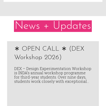
News + Updates
∗ OPEN CALL ∗ (DEX
Workshop 2026)
DEX – Design Experimentation Workshop
is INDA’s annual workshop programme
for third-year students. Over nine days,
students work closely with exceptional…