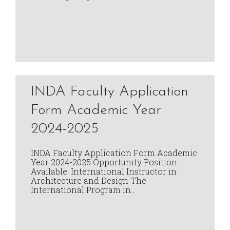
INDA Faculty Application
Form Academic Year
2024-2025
INDA Faculty Application Form Academic
Year 2024-2025 Opportunity Position
Available: International Instructor in
Architecture and Design The
International Program in…