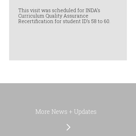
This visit was scheduled for INDA’s
Curriculum Quality Assurance
Recertification for student ID’s 58 to 60.
More News + Updates