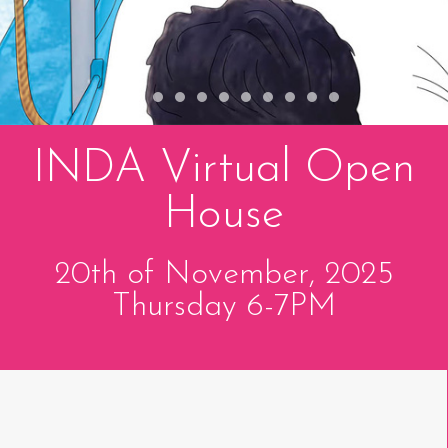
INDA Virtual Open
House
20th of November, 2025
Thursday 6-7PM