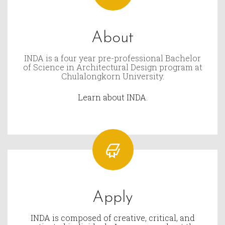
About
INDA is a four year pre-professional Bachelor
of Science in Architectural Design program at
Chulalongkorn University.
Learn about INDA.
Apply
INDA is composed of creative, critical, and