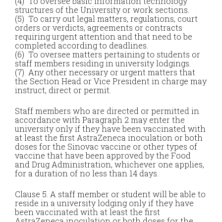
(4) To oversee basic information technology
structures of the University or work sections.
(5) To carry out legal matters, regulations, court
orders or verdicts, agreements or contracts
requiring urgent attention and that need to be
completed according to deadlines.
(6) To oversee matters pertaining to students or
staff members residing in university lodgings.
(7) Any other necessary or urgent matters that
the Section Head or Vice President in charge may
instruct, direct or permit.
Staff members who are directed or permitted in
accordance with Paragraph 2 may enter the
university only if they have been vaccinated with
at least the first AstraZeneca inoculation or both
doses for the Sinovac vaccine or other types of
vaccine that have been approved by the Food
and Drug Administration, whichever one applies,
for a duration of no less than 14 days.
Clause 5. A staff member or student will be able to
reside in a university lodging only if they have
been vaccinated with at least the first
AstraZeneca inoculation or both doses for the