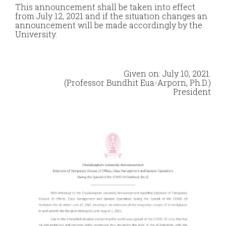
This announcement shall be taken into effect
from July 12, 2021 and if the situation changes an
announcement will be made accordingly by the
University.
Given on: July 10, 2021.
(Professor Bundhit Eua-Arporn, Ph.D.)
President