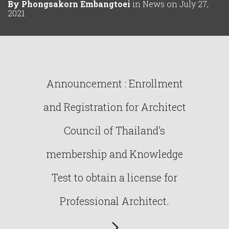
By
Phongsakorn Embangtoei
in
News
on
July 27,
2021
Announcement : Enrollment
and Registration for Architect
Council of Thailand’s
membership and Knowledge
Test to obtain a license for
Professional Architect.