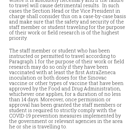
to travel will cause detrimental results. In such
cases the Section Head or the Vice President in
charge shall consider this on a case-by-case basis
and make sure that the safety and security of the
staff member or student traveling for the purpose
of their work or field research is of the highest
priority.
The staff member or student who has been
instructed or permitted to travel according to
Paragraph 1 for the purpose of their work or field
research may do so only if they have been
vaccinated with at least the first AstraZeneca
inoculation or both doses for the Sinovac
vaccine or other types of vaccine that have been
approved by the Food and Drug Administration,
whichever one applies, for a duration of no less
than 14 days. Moreover, once permission or
approval has been granted the staff members or
student is required to strictly comply with the
COVID-19 prevention measures implemented by
the government or relevant agencies in the area
he or she is travelling to.