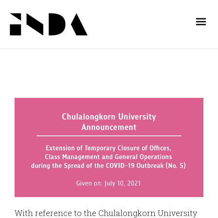
With reference to the Chulalongkorn University