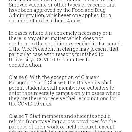
Sinovac vaccine or other types of vaccine that
have been approved by the Food and Drug
Administration, whichever one applies, for a
duration of no less than 14 days.
In cases where it is extremely necessary or if
there is any other matter which does not
conform to the conditions specified in Paragraph
1, the Vice President in charge may present that
particular case with reasons furnished to
University’s COVID-19 Committee for
consideration.
Clause 6. With the exception of Clause 4
Paragraph 2 and Clause 5 the University shall
permit students, staff members or outsiders to
enter the university campus only in cases where
they are there to receive their vaccinations for
the COVID-19 virus.
Clause 7. Staff members and students should
refrain from traveling across provinces for the
purpose of their work or field research except
where it is absolutely necessary and if the failure