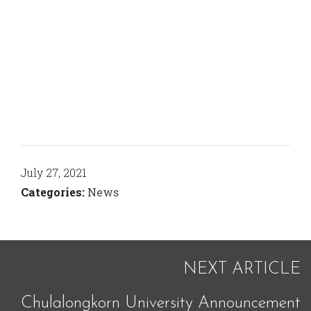
July 27, 2021
Categories:
News
NEXT ARTICLE
Chulalongkorn University Announcement