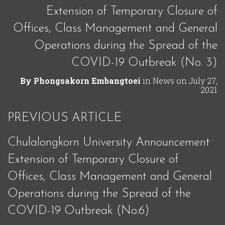
Extension of Temporary Closure of
Offices, Class Management and General
Operations during the Spread of the
COVID-19 Outbreak (No. 3)
By
Phongsakorn Embangtoei
in
News
on
July 27,
2021
PREVIOUS ARTICLE
Chulalongkorn University Announcement
Extension of Temporary Closure of
Offices, Class Management and General
Operations during the Spread of the
COVID-19 Outbreak (No.6)