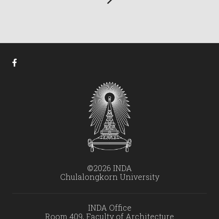
©2026 INDA
Chulalongkorn University
INDA Office
Room 409, Faculty of Architecture