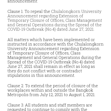
announcement:
Clause 1. To repeal the
Chulalongkorn University
Announcement regarding Extension of
Temporary Closure of Offices, Class Management
and General Operations during the Spread of the
COVID-19 Outbreak (No.4) dated June 27, 2021
.
All matters which have been implemented or
instructed in accordance with the Chulalongkorn
University Announcement regarding Extension
of Temporary Closure of Offices, Class
Management and General Operations during the
Spread of the COVID-19 Outbreak (No.4) dated
June 27, 2021 shall remain in effect as long as
they do not conflict with or contradict
stipulations in this announcement.
Clause 2. To extend the period of closure of the
workplaces within and outside the Bangkok
Metropolis from July 12, 2021 to August 1, 2021.
Clause 3. All students and staff members are
requested to continue to comply with the