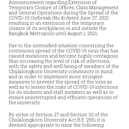
Announcement regarding Extension of
Temporary Closure of Offices, Class Management
and General Operations during the Spread of the
COVID-19 Outbreak (No.4) dated June 27, 2021
resulting in an extension of the temporary
closure of its workplaces in and outside the
Bangkok Metropolis until August 1, 2021;
Due to the intensified situation concerning the
continuous spread of the COVID-19 virus that has
caused mutations and become highly contagious
thus increasing the level of risk of infections;
with the safety and well-being of members of the
Chulalongkorn University community in mind
and in order to implement more stringent
measures to prevent the spread of the virus as
well as to lessen the risks of COVID-19 infections
for its students and staff members as well as to
ensure uninterrupted and efficient operations of
the university;
By virtue of Section 27 and Section 32 of the
Chulalongkorn University Act B.E. 2551 it is
deemed appropriate to issue the following