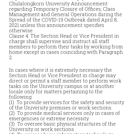
Chulalongkorn University Announcement
regarding Temporary Closure of Offices, Class
Management and General Operations during the
Spread of the COVID-19 Outbreak dated April 8,
2021 unless this announcement specifies
otherwise.
Clause 4. The Section Head or Vice President in
charge shall supervise and instruct all staff
members to perform their tasks by working from
home except in cases coinciding with Paragraph
2.
In cases where it is extremely necessary the
Section Head or Vice President in charge may
direct or permit a staff member to perform work
tasks on the University campus or at another
locale only for matters pertaining to the
following:
(1) To provide services for the safety and security
of the University premises or work sections.
(2) To provide medical services only in cases of
emergencies or extreme necessity.
(3) To oversee basic physical structures of the
University or work sections.