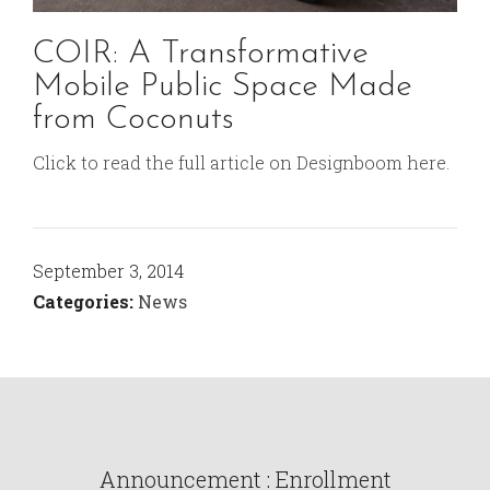
COIR: A Transformative
Mobile Public Space Made
from Coconuts
Click to read the full article on Designboom here.
September 3, 2014
Categories:
News
Announcement : Enrollment