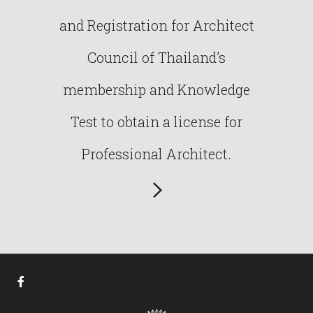
and Registration for Architect
Council of Thailand’s
membership and Knowledge
Test to obtain a license for
Professional Architect.