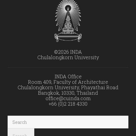
©2026 INDA
Chulalongkorn University
INDA Office
Room 409, Faculty of Architecture
Chulalongkorn University, Phayathai Road
Bangkok, 10330, Thailand
office@cuinda.com
+66 (0)2 218 4330