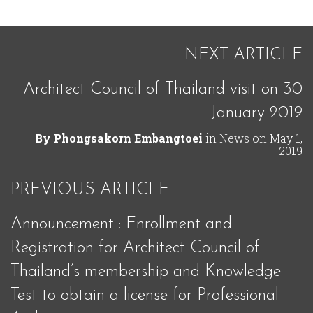
NEXT ARTICLE
Architect Council of Thailand visit on 30
January 2019
By
Phongsakorn Embangtoei
in
News
on
May 1,
2019
PREVIOUS ARTICLE
Announcement : Enrollment and
Registration for Architect Council of
Thailand’s membership and Knowledge
Test to obtain a license for Professional