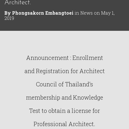
Architect.
By
Phongsakorn Embangtoei
in
News
on
May 1,
2019
Announcement : Enrollment
and Registration for Architect
Council of Thailand’s
membership and Knowledge
Test to obtain a license for
Professional Architect.