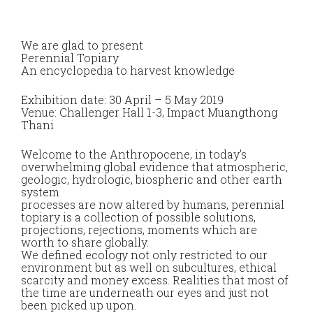
We are glad to present
Perennial Topiary
An encyclopedia to harvest knowledge
Exhibition date: 30 April – 5 May 2019
Venue: Challenger Hall 1-3, Impact Muangthong
Thani
Welcome to the Anthropocene, in today’s
overwhelming global evidence that atmospheric,
geologic, hydrologic, biospheric and other earth
system
processes are now altered by humans, perennial
topiary is a collection of possible solutions,
projections, rejections, moments which are
worth to share globally.
We defined ecology not only restricted to our
environment but as well on subcultures, ethical
scarcity and money excess. Realities that most of
the time are underneath our eyes and just not
been picked up upon.