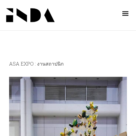
ASA EXPO : งานสถาปนิก