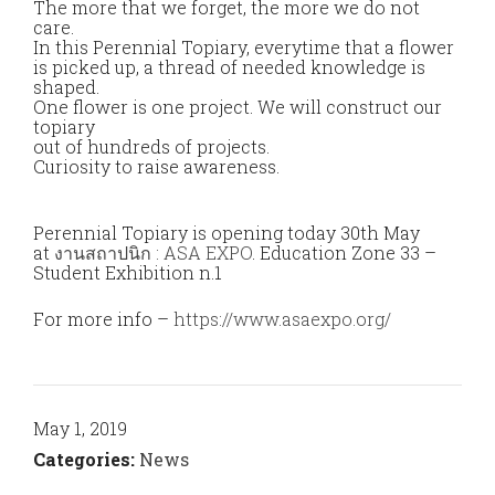
The more that we forget, the more we do not
care.
In this Perennial Topiary, everytime that a flower
is picked up, a thread of needed knowledge is
shaped.
One flower is one project. We will construct our
topiary
out of hundreds of projects.
Curiosity to raise awareness.
Perennial Topiary is opening today 30th May
at
งานสถาปนิก : ASA EXPO
. Education Zone 33 –
Student Exhibition n.1
For more info –
https://www.asaexpo.org/
May 1, 2019
Categories:
News