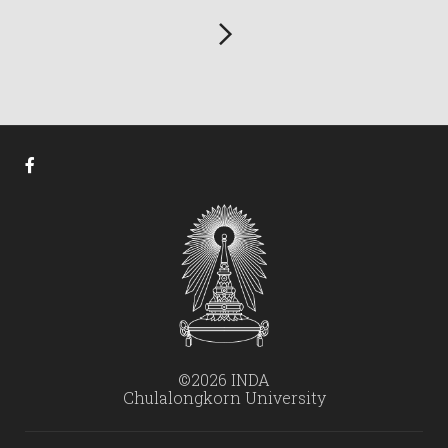
©2026 INDA
Chulalongkorn University