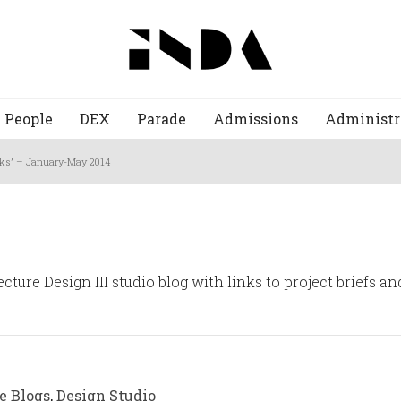
People
DEX
Parade
Admissions
Administr
acks” – January-May 2014
cture Design III studio blog with links to project briefs a
e Blogs
,
Design Studio