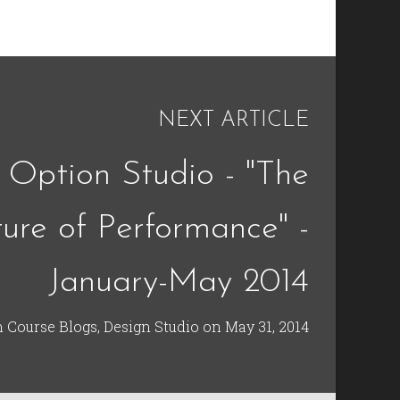
NEXT ARTICLE
 Option Studio - "The
ture of Performance" -
January-May 2014
n
Course Blogs
,
Design Studio
on
May 31, 2014