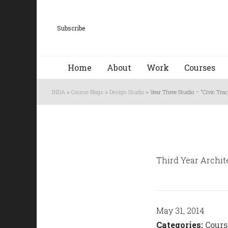
Subscribe
Home
About
Work
Courses
INDA
>
Course Blogs
>
Design Studio
>
Year Three Studio – “Civic Tr
Third Year Archite
May 31, 2014
Categories:
Cours