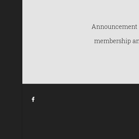
Announcement : 
membership and 