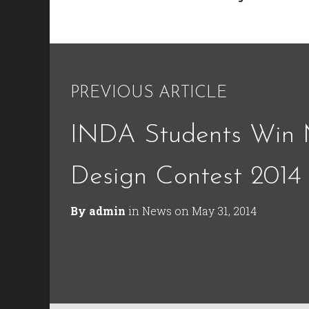
PREVIOUS ARTICLE
INDA Students Win
Design Contest 2014
By
admin
in
News
on
May 31, 2014