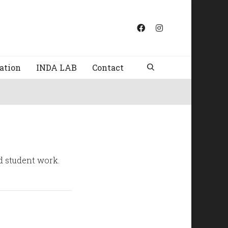
ation
INDA LAB
Contact
nd student work.