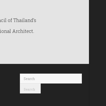
il of Thailand’s
ional Architect.