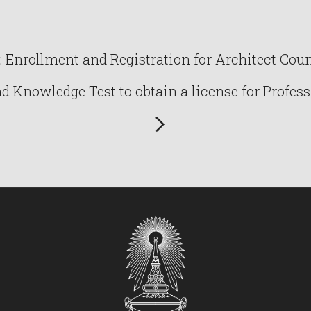
Enrollment and Registration for Architect Counc
Knowledge Test to obtain a license for Profess