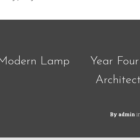
 Modern Lamp
Year Four
Architec
By
admin
i