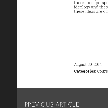
theoretical perspe
ideology and theo
these ideas are or
August 30, 2014
Categories:
Cours
PREVIOUS ARTICLE