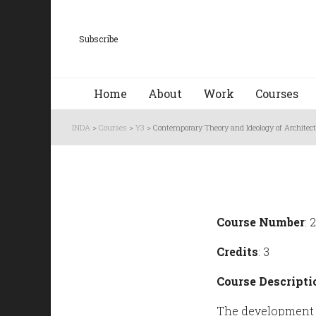
Subscribe
Home
About
Work
Courses
INDA
>
Courses
>
Y3
>
Contemporary Theory and Ideology of Architec
Course Number
: 
Credits
: 3
Course Descripti
The development o