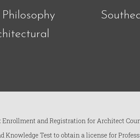
 Philosophy
Southea
hitectural
Enrollment and Registration for Architect Counc
Knowledge Test to obtain a license for Profess