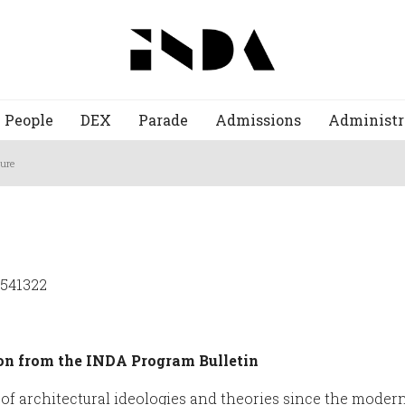
People
DEX
Parade
Admissions
Administr
ture
2541322
on from the INDA Program Bulletin
f architectural ideologies and theories since the modern