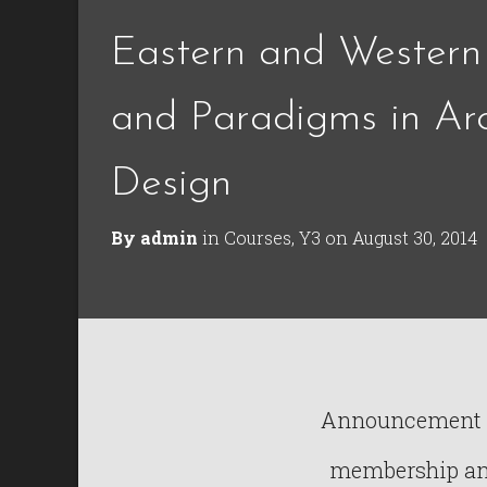
Eastern and Western
and Paradigms in Arc
Design
By
admin
in
Courses
,
Y3
on
August 30, 2014
Announcement : 
membership and 