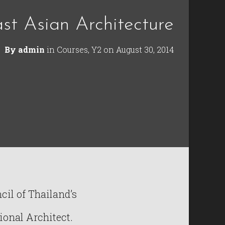
st Asian Architecture
By
admin
in
Courses
,
Y2
on
August 30, 2014
il of Thailand’s
ional Architect.