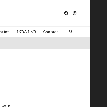
ation
INDA LAB
Contact
 period;