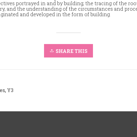
ctives portrayed in and by building; the tracing of the roo
ry, and the understanding of the circumstances and pro
iginated and developed in the form of building.
SHARE THIS
es
,
Y3