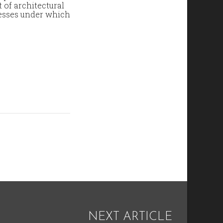
t of architectural
cesses under which
NEXT ARTICLE