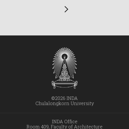
©2026 INDA
Chulalongkorn University
INDA Office
Room 409, Faculty of Architecture