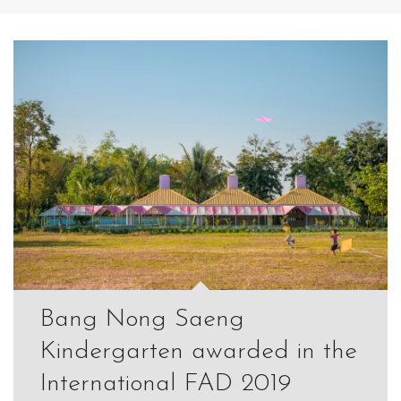
Bang Nong Saeng
Kindergarten awarded in the
International FAD 2019