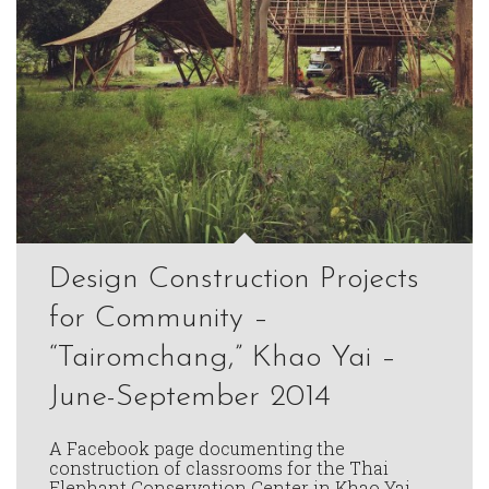
Design Construction Projects
for Community –
“Tairomchang,” Khao Yai –
June-September 2014
A Facebook page documenting the
construction of classrooms for the Thai
Elephant Conservation Center in Khao Yai.