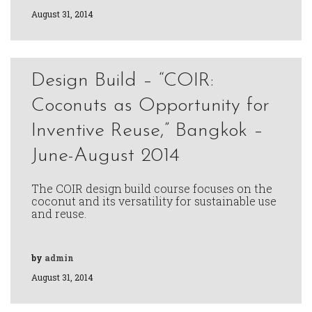
August 31, 2014
Design Build – “COIR:
Coconuts as Opportunity for
Inventive Reuse,” Bangkok –
June-August 2014
The COIR design build course focuses on the
coconut and its versatility for sustainable use
and reuse.
by
admin
August 31, 2014