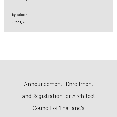
by
admin
June 1, 2010
Announcement : Enrollment
and Registration for Architect
Council of Thailand’s