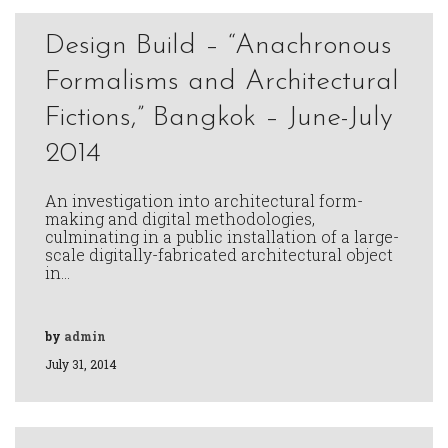
Design Build – “Anachronous
Formalisms and Architectural
Fictions,” Bangkok – June-July
2014
An investigation into architectural form-
making and digital methodologies,
culminating in a public installation of a large-
scale digitally-fabricated architectural object
in…
by
admin
July 31, 2014