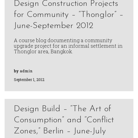
Design Construction Projects
for Community – “Thonglor” –
June-September 2012
A course blog documenting a community
upgrade project for an informal settlement in
Thonglor area, Bangkok.
by
admin
September 1, 2012
Design Build – “The Art of
Consumption” and “Conflict
Zones,” Berlin – June-July