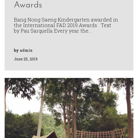
Awards
Bang Nong Saeng Kindergarten awarded in
the International FAD 2019 Awards Text
by Pau Sarquella Every year the…
by
admin
June 25, 2019