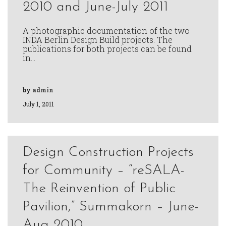
2010 and June-July 2011
A photographic documentation of the two
INDA Berlin Design Build projects. The
publications for both projects can be found
in…
by
admin
July 1, 2011
Design Construction Projects
for Community – “reSALA-
The Reinvention of Public
Pavilion,” Summakorn – June-
Aug 2010