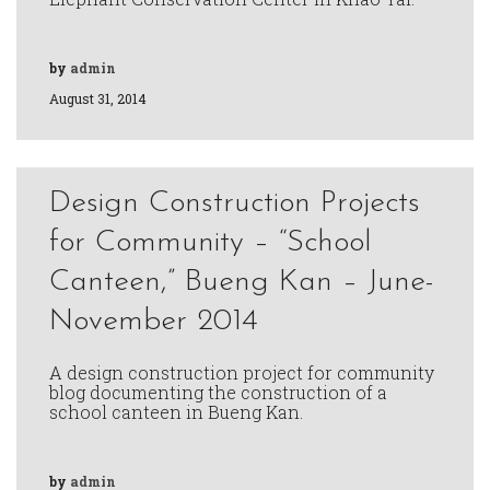
by
admin
August 31, 2014
Design Construction Projects
for Community – “School
Canteen,” Bueng Kan – June-
November 2014
A design construction project for community
blog documenting the construction of a
school canteen in Bueng Kan.
by
admin