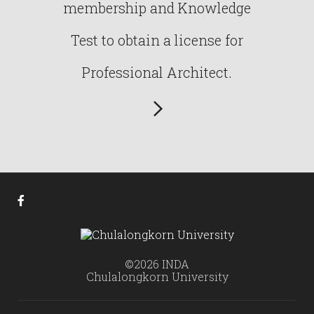
membership and Knowledge
Test to obtain a license for
Professional Architect.
©2026 INDA
Chulalongkorn University