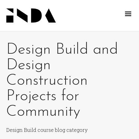
Design Build and
Design
Construction
Projects for
Community
Design Build course blog category