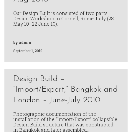
Our Design Built is consisted of two parts:
Design Workshop in Cornell, Rome, Italy (28
May 10- 22 June 10)…
by
admin
September 1, 2010
Design Build –
“Import/Export,” Bangkok and
London – June-July 2010
Photographic documentation of the
installation of the “Import/Export” collapsible
Design Build structure that was constructed
in Bangkok and later assembled…