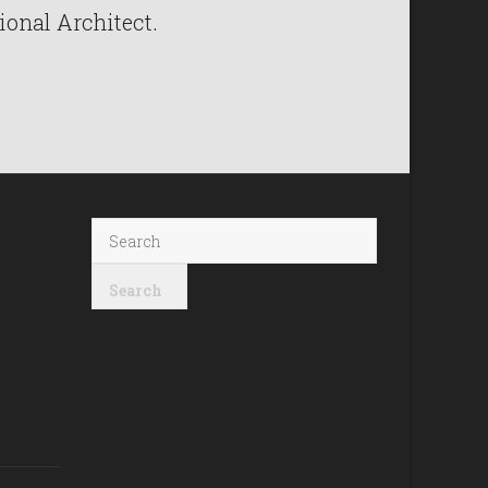
ional Architect.