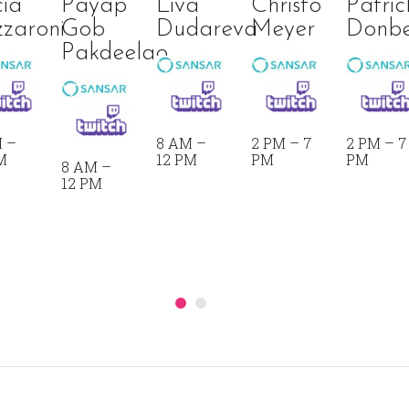
cia
Payap
Liva
Christo
Patric
zaroni
Gob
Dudareva
Meyer
Donb
Pakdeelao
 –
8 AM –
2 PM – 7
2 PM – 7
M
12 PM
PM
PM
8 AM –
12 PM