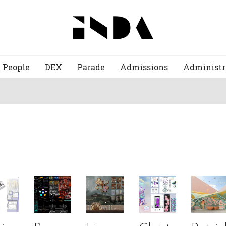
People
DEX
Parade
Admissions
Administr