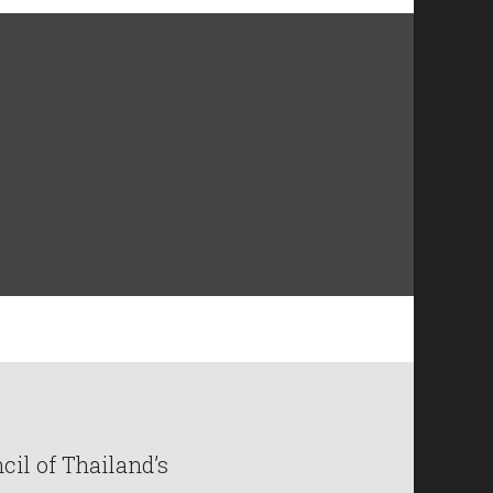
il of Thailand’s