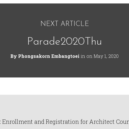
NEXT ARTICLE
Parade2020Thu
By
Phongsakorn Embangtoei
in on
May 1, 2020
Enrollment and Registration for Architect Counc