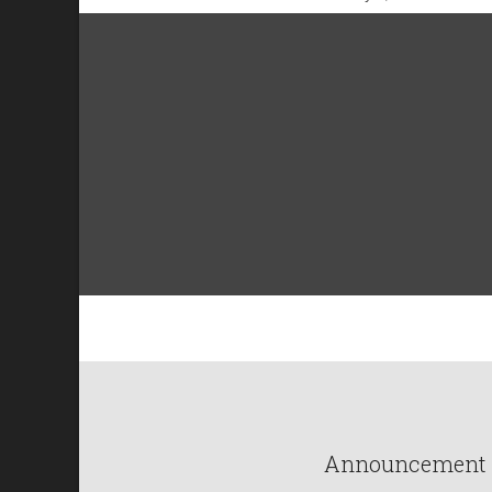
Announcement : 