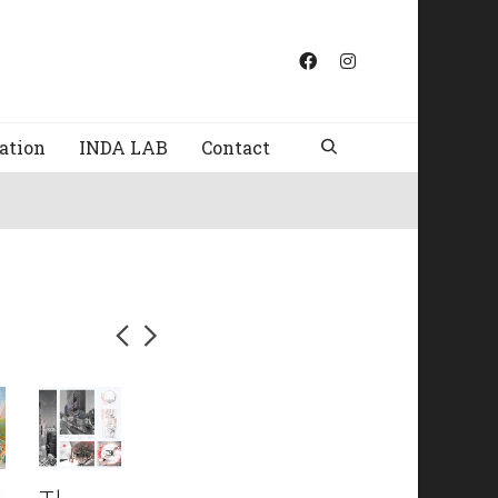
ation
INDA LAB
Contact