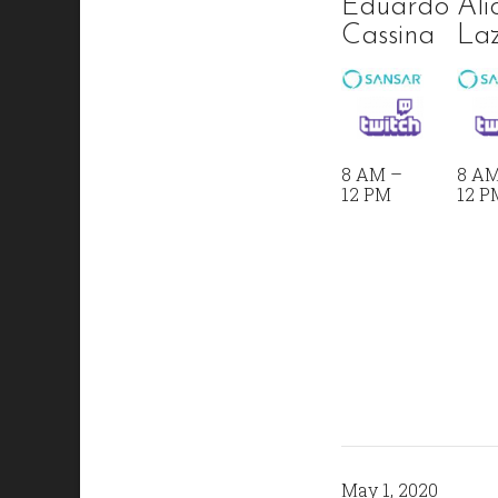
Eduardo
Ali
Cassina
Laz
8 AM –
8 AM
12 PM
12 P
May 1, 2020