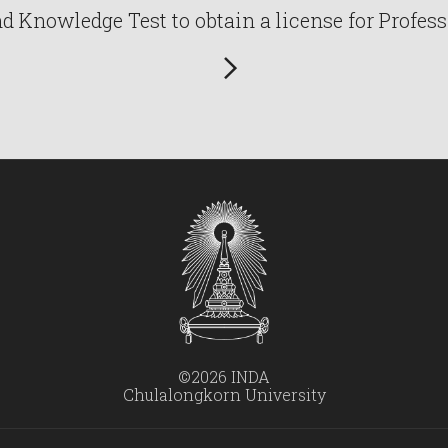
Knowledge Test to obtain a license for Profess
©2026 INDA
Chulalongkorn University