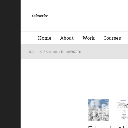
Subscribe
Home
About
Work
Courses
INDA
>
SPB Sections
>
Parade2020Fri