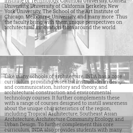
Institute of Technology, Columbia University, Cornell
University, University of California Berkeley, New
York University, The School of the Art Institute of
Chicago, Melbourne University, and many more. Thus
the faculty bring with them unique perspectives on
architectural innovation from around the world.
Like many schools of architecture, INDA has a core
curriculum providing essential instruction in design
and communication, history and theory, and
architectural construction and environmental
technology courses. It further complements these
with a range of courses designed to instill awareness
about the unique characteristics of the region,
including Tropical Architecture, Southeast Asian
Architecture, Architecture Community Ecology, and
Urban Design. To further complement this core
curriculum, INDA also provides students with many