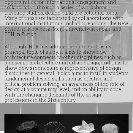
opportunities for international engagement and
collaboration through a series of workshops,
traveling studios, design build projects, and tours.
Many of these are facilitated by collaborations with
international institutions including Parsons The New
School in New York, Meiji University in Japan, and
ETH in Zurich.
Although INDA has adopted architecture as its
principal topic of study, it aims to show how
architecture connects to other disciplines, such as
landscape architecture and urban design, and thus to
show how architecture is representative of design
disciplines in general. It also aims to instil in students
fundamental design skills such as creative and
critical problem solving, an awareness of the role of
design at a community level, and an ability to cope
with the changing demands of the design
professions in the 21st century.