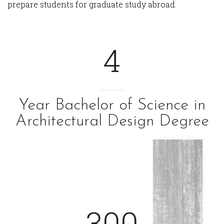
prepare students for graduate study abroad.
4
Year Bachelor of Science in
Architectural Design Degree
300