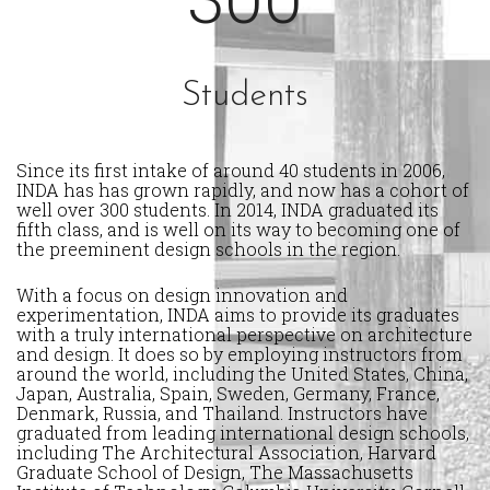
Students
Since its first intake of around 40 students in 2006,
INDA has has grown rapidly, and now has a cohort of
well over 300 students. In 2014, INDA graduated its
fifth class, and is well on its way to becoming one of
the preeminent design schools in the region.
With a focus on design innovation and
experimentation, INDA aims to provide its graduates
with a truly international perspective on architecture
and design. It does so by employing instructors from
around the world, including the United States, China,
Japan, Australia, Spain, Sweden, Germany, France,
Denmark, Russia, and Thailand. Instructors have
graduated from leading international design schools,
including The Architectural Association, Harvard
Graduate School of Design, The Massachusetts