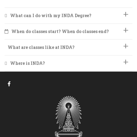
What can I do with my INDA Degree?
When do classes start? When do classes end?
What are classes like at INDA?
Where is INDA?