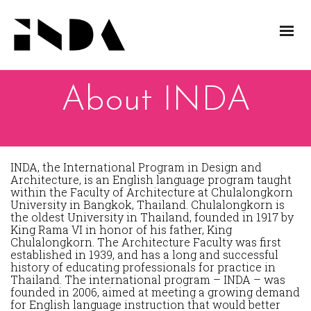
About INDA
INDA, the International Program in Design and
Architecture, is an English language program taught
within the Faculty of Architecture at Chulalongkorn
University in Bangkok, Thailand. Chulalongkorn is
the oldest University in Thailand, founded in 1917 by
King Rama VI in honor of his father, King
Chulalongkorn. The Architecture Faculty was first
established in 1939, and has a long and successful
history of educating professionals for practice in
Thailand. The international program – INDA – was
founded in 2006, aimed at meeting a growing demand
for English language instruction that would better