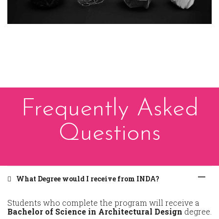
Frequently Asked
Questions
What Degree would I receive from INDA?
Students who complete the program will receive a
Bachelor of Science in Architectural Design
degree.