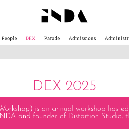
People
DEX
Parade
Admissions
Administr
DEX 2025
Workshop) is an annual workshop hoste
NDA and founder of Distortion Studio, t