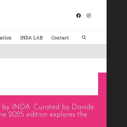
ation
INDA LAB
Contact
d by INDA. Curated by Davide
he 2025 edition explores the