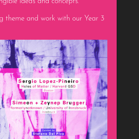
ngible ideas and concepts.
ing theme and work with our Year 3