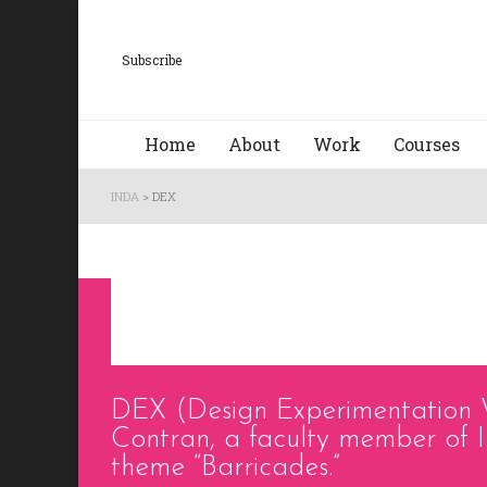
Subscribe
Home
About
Work
Courses
INDA
>
DEX
DEX (Design Experimentation 
Contran, a faculty member of I
theme “Barricades.”