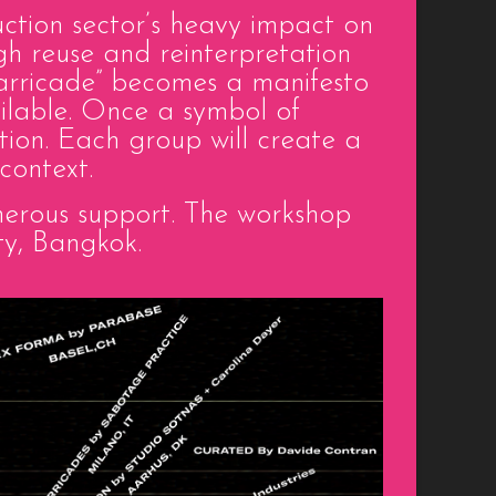
ction sector’s heavy impact on
ugh reuse and reinterpretation
“barricade” becomes a manifesto
vailable. Once a symbol of
tion. Each group will create a
context.
generous support. The workshop
ty, Bangkok.