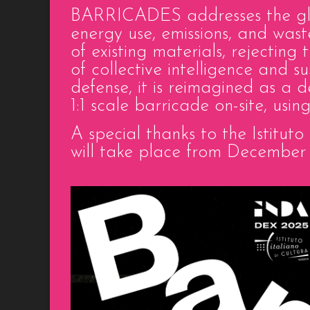
BARRICADES addresses the glob
energy use, emissions, and wast
of existing materials, rejectin
of collective intelligence and s
defense, it is reimagined as a 
1:1 scale barricade on-site, usi
A special thanks to the Istitut
will take place from December 1