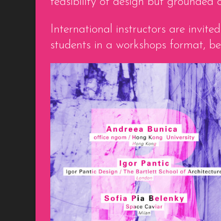
feasibility of design but grounded
International instructors are invi
students in a workshops format, b