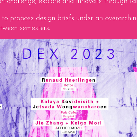
 on challenge, explore and innovate through ta
ted to propose design briefs under an overarch
etween semesters.