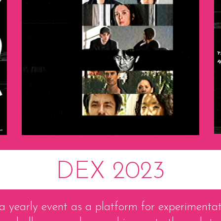
DEX 2023
 yearly event as a platform for experimentat