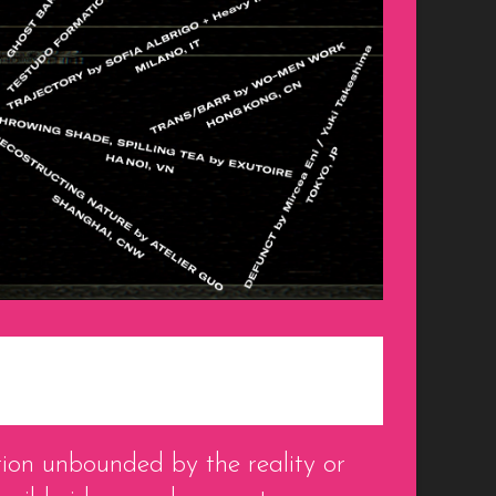
ion unbounded by the reality or