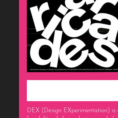
DEX (Design EXperimentation) is a