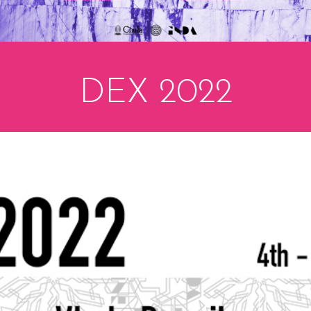
DEX 2022