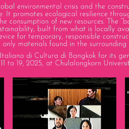
al environmental crisis and the constru
e. It promotes ecological resilience thro
g the consumption of new resources. The 
ustainability, built from what is locally a
device for temporary, responsible construc
ng only materials found in the surrounding 
o Italiano di Cultura di Bangkok for its 
1 to 19, 2025, at Chulalongkorn Universi