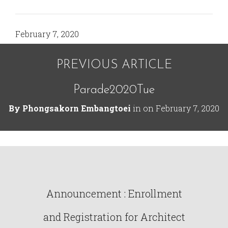
February 7, 2020
PREVIOUS ARTICLE
Parade2020Tue
By
Phongsakorn Embangtoei
in on
February 7, 2020
Announcement : Enrollment
and Registration for Architect