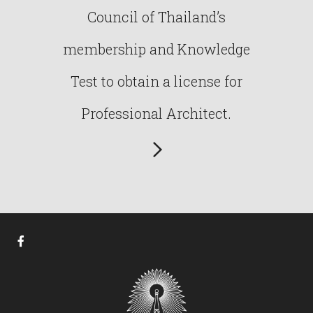
Council of Thailand’s
membership and Knowledge
Test to obtain a license for
Professional Architect.