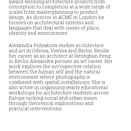
award-winning architecture projects from
foc
conception to completion at a wide range of
wor
scales from masterplanning to product
crea
design. As director at ACME in London he
int
focuses on architectural systems and
tha
languages that deal with issues of place,
identity and environment.
Yor
of 
Alexandra Polyakova studies architecture
the
and art in Odessa, Vienna and Berlin. Beside
Ces
her career as an architect at Heneghan Peng
Nor
in Berlin Alexandra pursues an art career. Her
Arc
work explores the introspective relation
Dis
between the human self and the natural
stu
environment where photography is
con
combined with spatial installations. She is
Uni
also active in organising yearly educational
Dun
workshops for architecture students across
Arc
Europe tacking social and urban issues
“tr
through theoretical explorations and
ind
practical interventions.
spa
inf
pub
the
wor