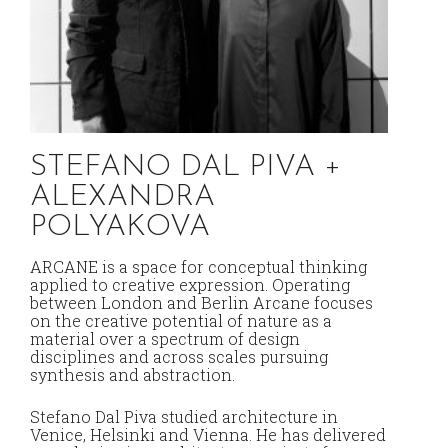
STEFANO DAL PIVA +
Y
ALEXANDRA
C
POLYAKOVA
Dis
pra
ARCANE is a space for conceptual thinking
and
applied to creative expression. Operating
des
between London and Berlin Arcane focuses
ope
on the creative potential of nature as a
Pan
material over a spectrum of design
too
disciplines and across scales pursuing
the
synthesis and abstraction.
pro
urb
Stefano Dal Piva studied architecture in
to r
Venice, Helsinki and Vienna. He has delivered
ong