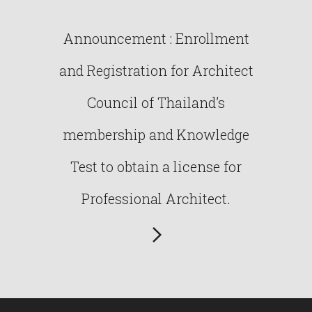
Announcement : Enrollment
and Registration for Architect
Council of Thailand’s
membership and Knowledge
Test to obtain a license for
Professional Architect.