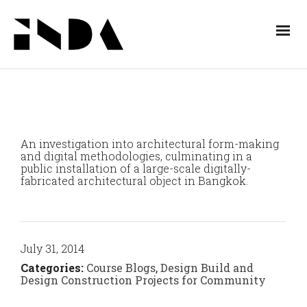
An investigation into architectural form-making
and digital methodologies, culminating in a
public installation of a large-scale digitally-
fabricated architectural object in Bangkok.
July 31, 2014
Categories:
Course Blogs
,
Design Build and
Design Construction Projects for Community