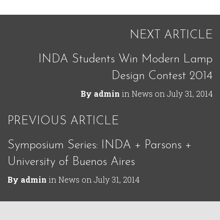
NEXT ARTICLE
INDA Students Win Modern Lamp
Design Contest 2014
By
admin
in
News
on
July 31, 2014
PREVIOUS ARTICLE
Symposium Series: INDA + Parsons +
University of Buenos Aires
By
admin
in
News
on
July 31, 2014