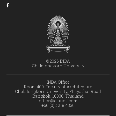
©2026 INDA
Chulalongkorn University
INDA Office
Room 409, Faculty of Architecture
Chulalongkorn University, Phayathai Road
Bangkok, 10330, Thailand
office@cuinda.com
+66 (0)2 218 4330