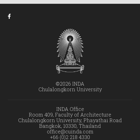
©2026 INDA
Chulalongkorn University
INDA Office
Room 409, Faculty of Architecture
Chulalongkorn University, Phayathai Road
Bangkok, 10330, Thailand
office@cuinda.com
+66 (0)2 218 4330