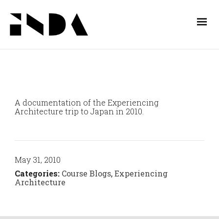
A documentation of the Experiencing
Architecture trip to Japan in 2010.
May 31, 2010
Categories:
Course Blogs
,
Experiencing
Architecture