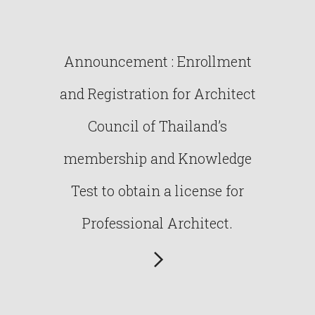
Announcement : Enrollment
and Registration for Architect
Council of Thailand’s
membership and Knowledge
Test to obtain a license for
Professional Architect.