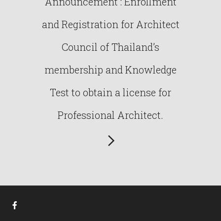
Announcement : Enrollment
and Registration for Architect
Council of Thailand’s
membership and Knowledge
Test to obtain a license for
Professional Architect.