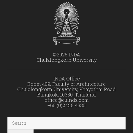
©2026 INDA
Chulalongkorn University
INDA Office
Room 409, Faculty of Architecture
Chulalongkorn University, Phayathai Road
Bangkok, 10330, Thailand
office@cuinda.com
+66 (0)2 218 4330