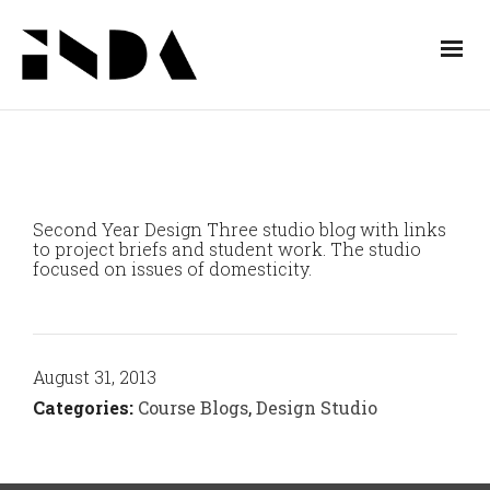
Second Year Design Three studio blog with links
to project briefs and student work. The studio
focused on issues of domesticity.
August 31, 2013
Categories:
Course Blogs
,
Design Studio