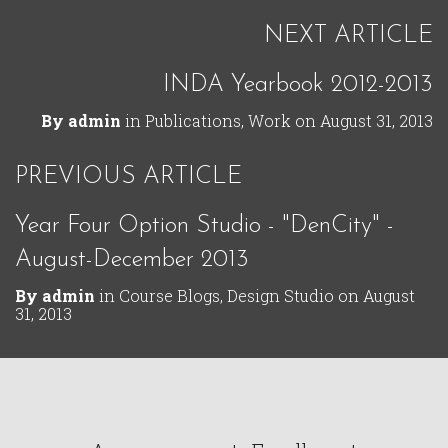
NEXT ARTICLE
INDA Yearbook 2012-2013
By
admin
in
Publications
,
Work
on
August 31, 2013
PREVIOUS ARTICLE
Year Four Option Studio - "DenCity" -
August-December 2013
By
admin
in
Course Blogs
,
Design Studio
on
August
31, 2013