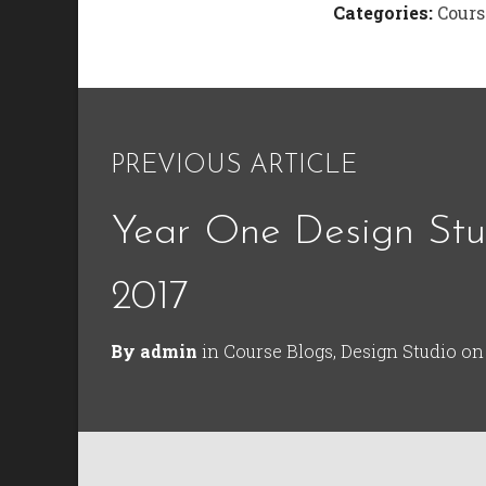
Categories:
Cours
PREVIOUS ARTICLE
Year One Design Stu
2017
By
admin
in
Course Blogs
,
Design Studio
o