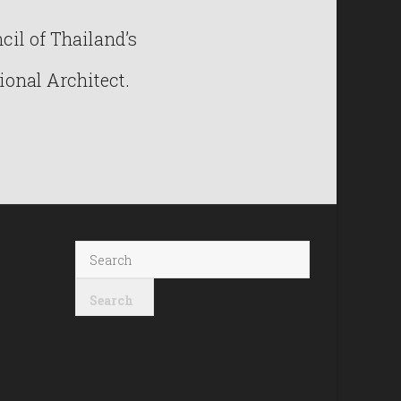
il of Thailand’s
ional Architect.