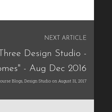
NEXT ARTICLE
Three Design Studio -
omes" - Aug Dec 2016
ourse Blogs
,
Design Studio
on
August 31, 2017