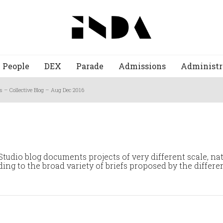
People
DEX
Parade
Admissions
Administr
s – Collective Blog – Aug Dec 2016
tudio blog documents projects of very different scale, na
ng to the broad variety of briefs proposed by the differen