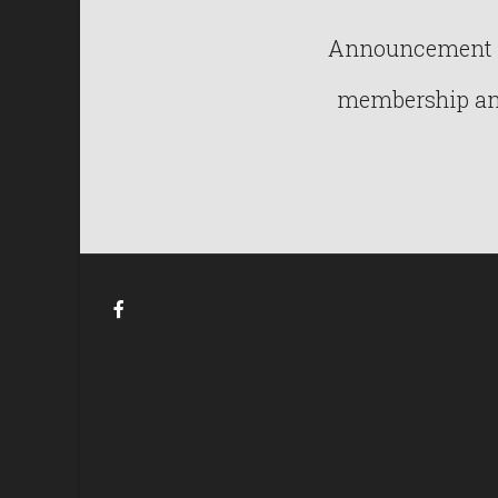
Announcement : 
membership and 