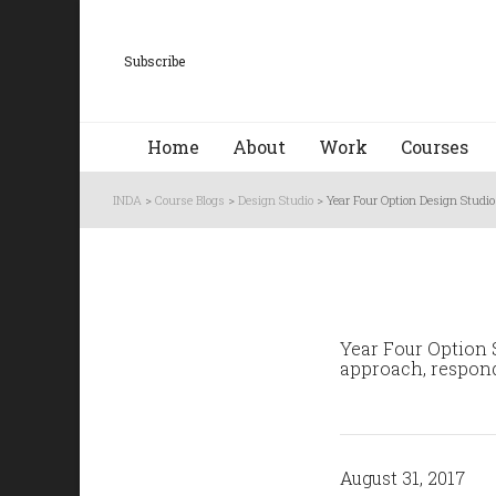
Subscribe
Home
About
Work
Courses
INDA
>
Course Blogs
>
Design Studio
>
Year Four Option Design Studio
Year Four Option S
approach, respondi
August 31, 2017