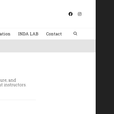
ation
INDA LAB
Contact
ture, and
t instructors.