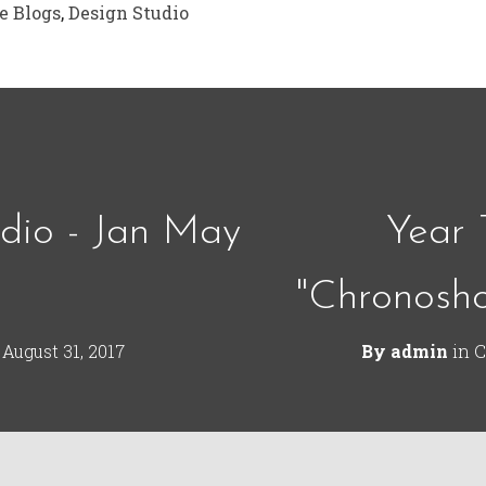
e Blogs
,
Design Studio
dio - Jan May
Year 
"Chronosh
n
August 31, 2017
By
admin
in
C