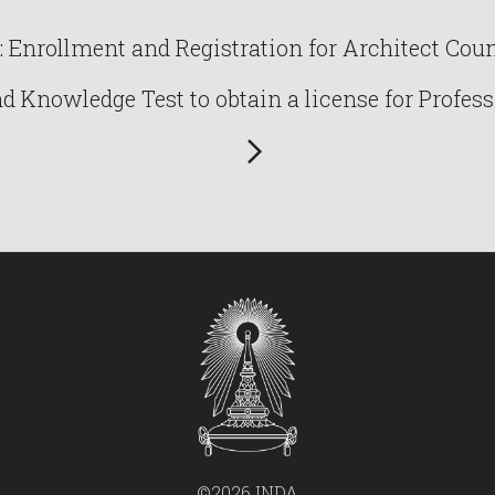
Enrollment and Registration for Architect Counc
Knowledge Test to obtain a license for Profess
©2026 INDA