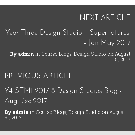
NEXT ARTICLE
Year Three Design Studio - 'Supernatures'
- Jan May 2017
By
admin
in
Course Blogs
,
Design Studio
on
August
31, 2017
PREVIOUS ARTICLE
Y4 SEM1 201718 Design Studios Blog -
Aug Dec 2017
By
admin
in
Course Blogs
,
Design Studio
on
August
31, 2017