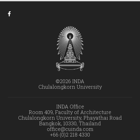
©2026 INDA
Chulalongkorn University
INDA Office
Room 409, Faculty of Architecture
Chulalongkorn University, Phayathai Road
Bangkok, 10330, Thailand
office@cuinda.com
+66 (0)2 218 4330