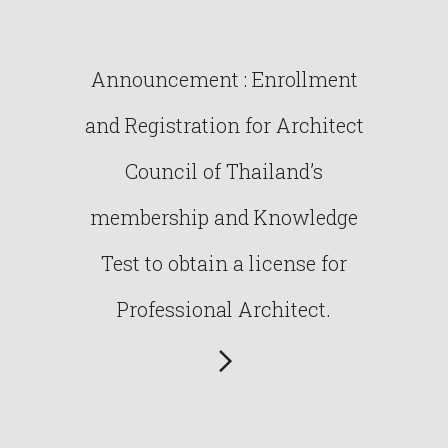
Announcement : Enrollment
and Registration for Architect
Council of Thailand’s
membership and Knowledge
Test to obtain a license for
Professional Architect.