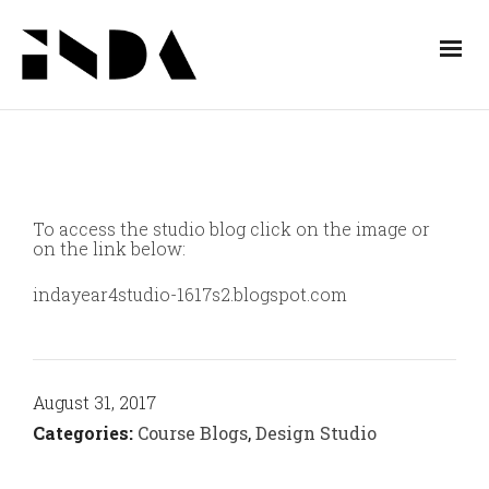
To access the studio blog click on the image or
on the link below:
indayear4studio-1617s2.blogspot.com
August 31, 2017
Categories:
Course Blogs
,
Design Studio