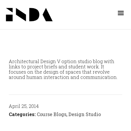
Architectural Design V option studio blog with
links to project briefs and student work. It
focuses on the design of spaces that revolve
around human interaction and communication.
April 25, 2014
Categories:
Course Blogs
,
Design Studio