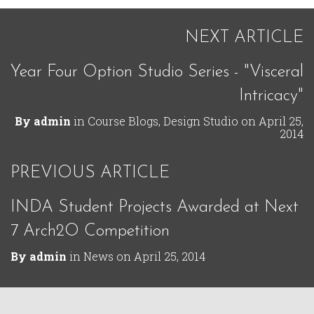
NEXT ARTICLE
Year Four Option Studio Series - "Visceral
Intricacy"
By
admin
in
Course Blogs
,
Design Studio
on
April 25,
2014
PREVIOUS ARTICLE
INDA Student Projects Awarded at Next
7 Arch2O Competition
By
admin
in
News
on
April 25, 2014