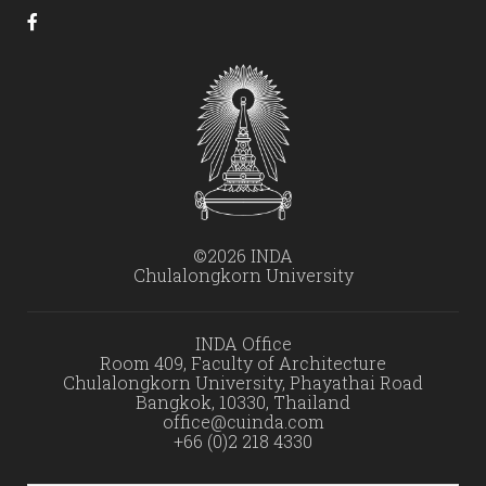
©2026 INDA
Chulalongkorn University
INDA Office
Room 409, Faculty of Architecture
Chulalongkorn University, Phayathai Road
Bangkok, 10330, Thailand
office@cuinda.com
+66 (0)2 218 4330