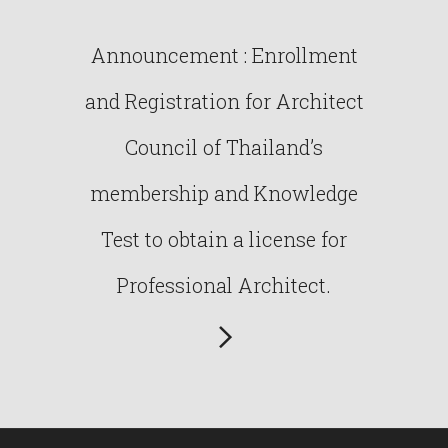
Announcement : Enrollment
and Registration for Architect
Council of Thailand’s
membership and Knowledge
Test to obtain a license for
Professional Architect.