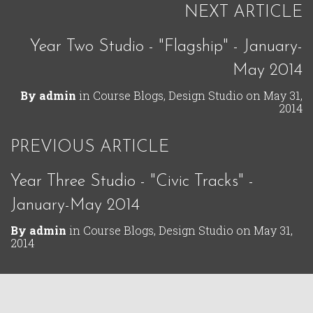
NEXT ARTICLE
Year Two Studio - "Flagship" - January-
May 2014
By
admin
in
Course Blogs
,
Design Studio
on
May 31,
2014
PREVIOUS ARTICLE
Year Three Studio - "Civic Tracks" -
January-May 2014
By
admin
in
Course Blogs
,
Design Studio
on
May 31,
2014