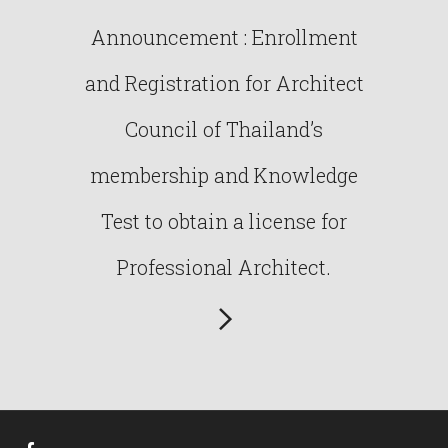
Announcement : Enrollment
and Registration for Architect
Council of Thailand’s
membership and Knowledge
Test to obtain a license for
Professional Architect.