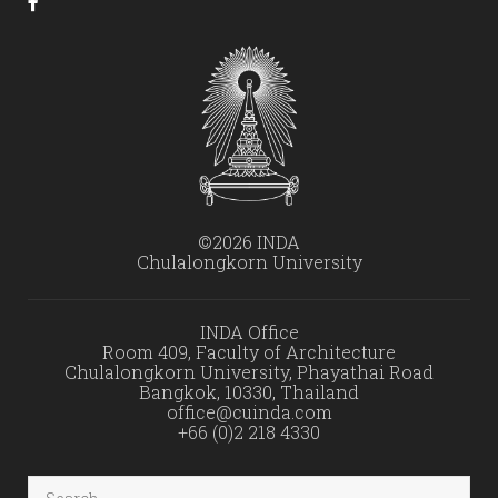
©2026 INDA
Chulalongkorn University
INDA Office
Room 409, Faculty of Architecture
Chulalongkorn University, Phayathai Road
Bangkok, 10330, Thailand
office@cuinda.com
+66 (0)2 218 4330