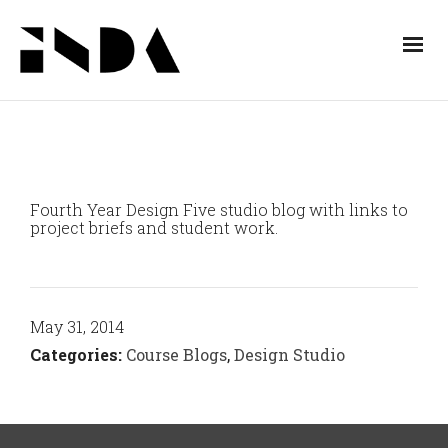
Fourth Year Design Five studio blog with links to
project briefs and student work.
May 31, 2014
Categories:
Course Blogs
,
Design Studio