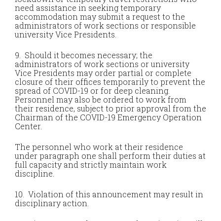
need assistance in seeking temporary
accommodation may submit a request to the
administrators of work sections or responsible
university Vice Presidents.
9. Should it becomes necessary; the
administrators of work sections or university
Vice Presidents may order partial or complete
closure of their offices temporarily to prevent the
spread of COVID-19 or for deep cleaning.
Personnel may also be ordered to work from
their residence, subject to prior approval from the
Chairman of the COVID-19 Emergency Operation
Center.
The personnel who work at their residence
under paragraph one shall perform their duties at
full capacity and strictly maintain work
discipline.
10. Violation of this announcement may result in
disciplinary action.