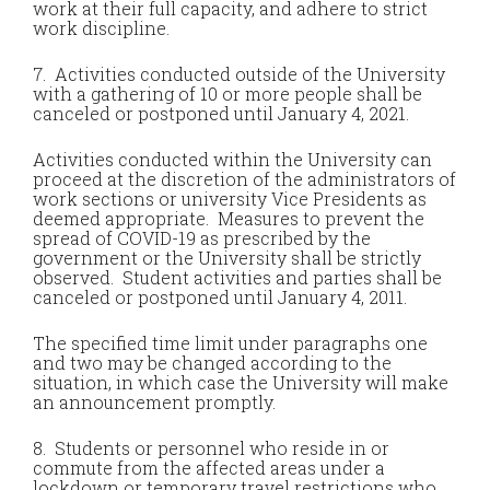
work at their full capacity, and adhere to strict
work discipline.
7. Activities conducted outside of the University
with a gathering of 10 or more people shall be
canceled or postponed until January 4, 2021.
Activities conducted within the University can
proceed at the discretion of the administrators of
work sections or university Vice Presidents as
deemed appropriate. Measures to prevent the
spread of COVID-19 as prescribed by the
government or the University shall be strictly
observed. Student activities and parties shall be
canceled or postponed until January 4, 2011.
The specified time limit under paragraphs one
and two may be changed according to the
situation, in which case the University will make
an announcement promptly.
8. Students or personnel who reside in or
commute from the affected areas under a
lockdown or temporary travel restrictions who