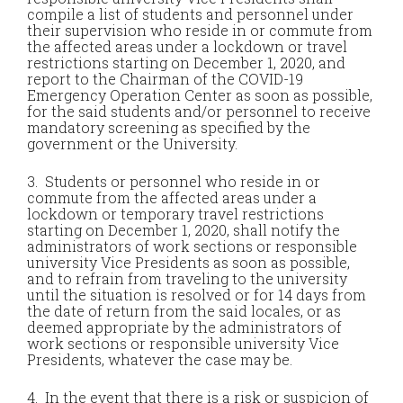
compile a list of students and personnel under
their supervision who reside in or commute from
the affected areas under a lockdown or travel
restrictions starting on December 1, 2020, and
report to the Chairman of the COVID-19
Emergency Operation Center as soon as possible,
for the said students and/or personnel to receive
mandatory screening as specified by the
government or the University.
3. Students or personnel who reside in or
commute from the affected areas under a
lockdown or temporary travel restrictions
starting on December 1, 2020, shall notify the
administrators of work sections or responsible
university Vice Presidents as soon as possible,
and to refrain from traveling to the university
until the situation is resolved or for 14 days from
the date of return from the said locales, or as
deemed appropriate by the administrators of
work sections or responsible university Vice
Presidents, whatever the case may be.
4. In the event that there is a risk or suspicion of