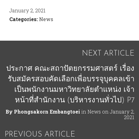
January 2, 2021
Categories:
News
NEXT ARTICLE
ประกาศ คณะสถาปัตยกรรมศาสตร์ เรื่อง
รับสมัครสอบคัดเลือกเพื่อบรรจุบุคคลเข้า
เป็นพนักงานมหาวิทยาลัยตําแหน่ง เจ้า
หน้าที่สํานักงาน (บริหารงานทั่วไป) P7
By
Phongsakorn Embangtoei
in
News
on
January 2,
2021
PREVIOUS ARTICLE