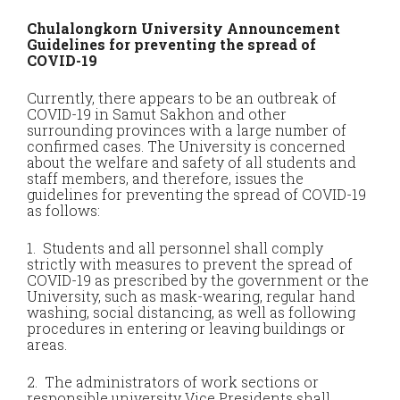
Chulalongkorn University Announcement
Guidelines for preventing the spread of
COVID-19
Currently, there appears to be an outbreak of
COVID-19 in Samut Sakhon and other
surrounding provinces with a large number of
confirmed cases. The University is concerned
about the welfare and safety of all students and
staff members, and therefore, issues the
guidelines for preventing the spread of COVID-19
as follows:
1. Students and all personnel shall comply
strictly with measures to prevent the spread of
COVID-19 as prescribed by the government or the
University, such as mask-wearing, regular hand
washing, social distancing, as well as following
procedures in entering or leaving buildings or
areas.
2. The administrators of work sections or
responsible university Vice Presidents shall