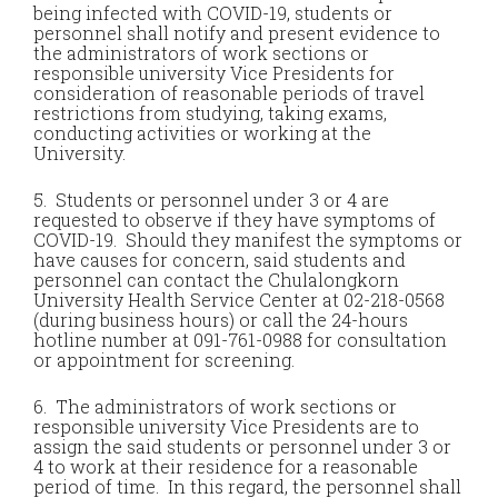
being infected with COVID-19, students or
personnel shall notify and present evidence to
the administrators of work sections or
responsible university Vice Presidents for
consideration of reasonable periods of travel
restrictions from studying, taking exams,
conducting activities or working at the
University.
5. Students or personnel under 3 or 4 are
requested to observe if they have symptoms of
COVID-19. Should they manifest the symptoms or
have causes for concern, said students and
personnel can contact the Chulalongkorn
University Health Service Center at 02-218-0568
(during business hours) or call the 24-hours
hotline number at 091-761-0988 for consultation
or appointment for screening.
6. The administrators of work sections or
responsible university Vice Presidents are to
assign the said students or personnel under 3 or
4 to work at their residence for a reasonable
period of time. In this regard, the personnel shall