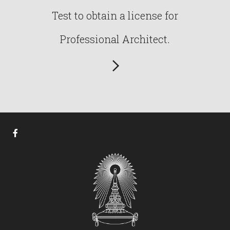
Test to obtain a license for
Professional Architect.