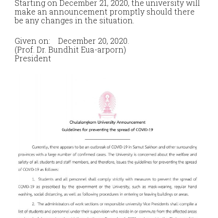
Starting on December 21, 2020, the university will
make an announcement promptly should there
be any changes in the situation.
Given on: December 20, 2020.
(Prof. Dr. Bundhit Eua-arporn)
President