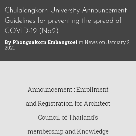
Chulalongkorn University Announcement
Guidelines for preventing the spread of
COVID-19 (No.2)
By
Phongsakorn Embangtoei
in
News
on
January 2,
2021
Announcement : Enrollment
and Registration for Architect
Council of Thailand’s
membership and Knowledge