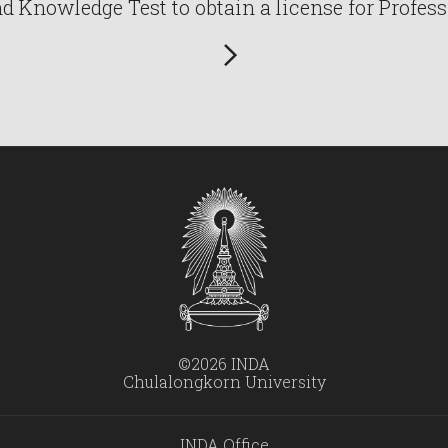
Knowledge Test to obtain a license for Profess
©2026 INDA
Chulalongkorn University
INDA Office