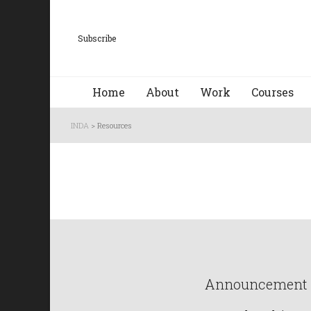
Subscribe
Home
About
Work
Courses
INDA
>
Resources
Announcement : 