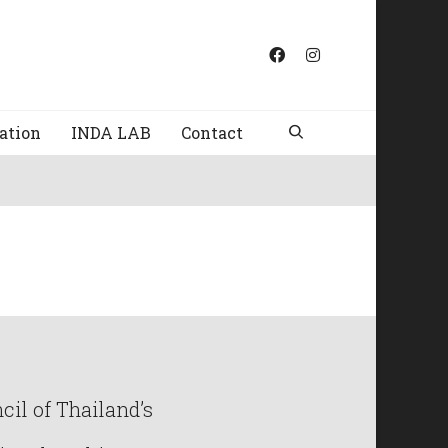
ation
INDA LAB
Contact
il of Thailand’s