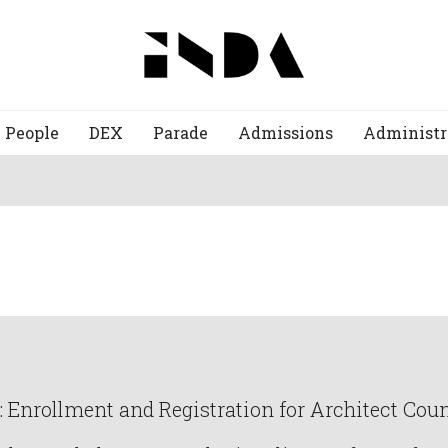
People
DEX
Parade
Admissions
Administr
Enrollment and Registration for Architect Counc