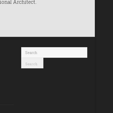
ional Architect.