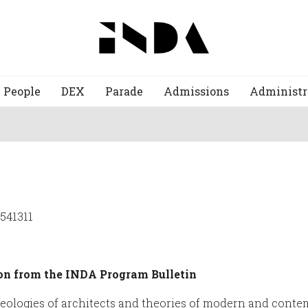
People
DEX
Parade
Admissions
Administr
2541311
on from the INDA Program Bulletin
ideologies of architects and theories of modern and cont