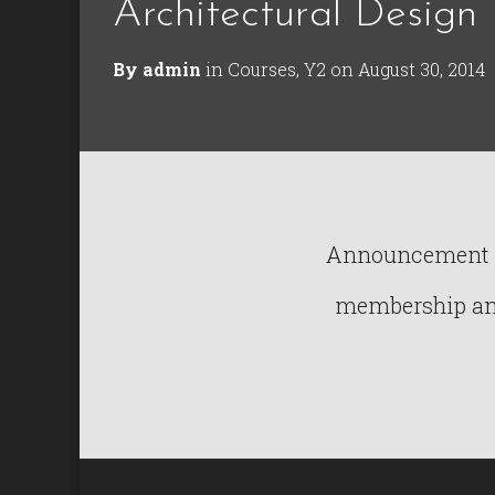
Architectural Design 
By
admin
in
Courses
,
Y2
on
August 30, 2014
Announcement : 
membership and 