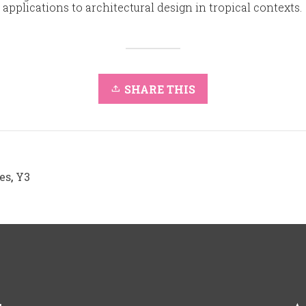
r applications to architectural design in tropical contexts.
SHARE THIS
es
,
Y3