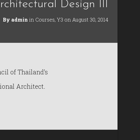
rchitectural Design III
By
admin
in
Courses
,
Y3
on
August 30, 2014
il of Thailand’s
ional Architect.