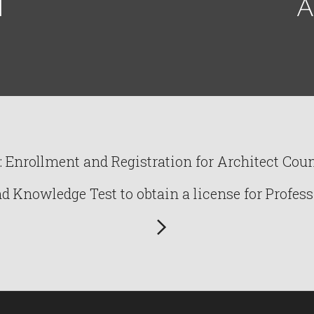
I
A
Enrollment and Registration for Architect Counc
Knowledge Test to obtain a license for Profess