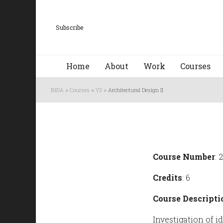
Subscribe
Home
About
Work
Courses
INDA
>
Courses
>
Y3
>
Architectural Design II
Course Number
: 
Credits
: 6
Course Descripti
Investigation of 