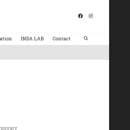
ation
INDA LAB
Contact
emporary