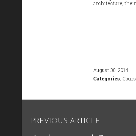
architecture; thei
August 30, 2014
Categories:
Cours
PREVIOUS ARTICLE