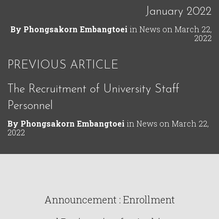
January 2022
By
Phongsakorn Embangtoei
in
News
on
March 22,
2022
PREVIOUS ARTICLE
The Recruitment of University Staff
Personnel
By
Phongsakorn Embangtoei
in
News
on
March 22,
2022
Announcement : Enrollment