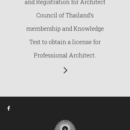
and Registration for Architect
Council of Thailand’s
membership and Knowledge
Test to obtain a license for
Professional Architect.