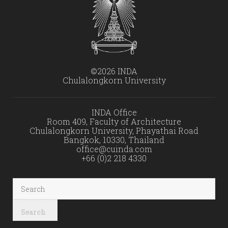
©2026 INDA
Chulalongkorn University
INDA Office
Room 409, Faculty of Architecture
Chulalongkorn University, Phayathai Road
Bangkok, 10330, Thailand
office@cuinda.com
+66 (0)2 218 4330