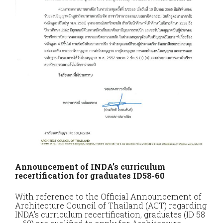
Announcement of INDA’s curriculum
recertification for graduates ID58-60
With reference to the Official Announcement of
Architecture Council of Thailand (ACT) regarding
INDA’s curriculum recertification, graduates (ID 58