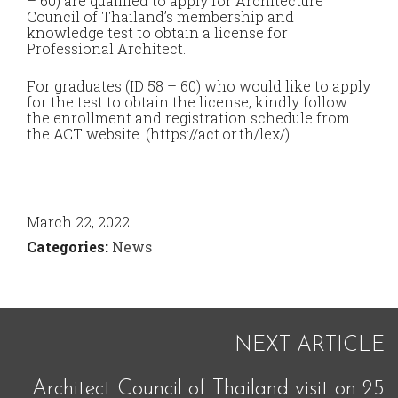
– 60) are qualified to apply for Architecture
Council of Thailand’s membership and
knowledge test to obtain a license for
Professional Architect.
For graduates (ID 58 – 60) who would like to apply
for the test to obtain the license, kindly follow
the enrollment and registration schedule from
the ACT website. (https://act.or.th/lex/)
March 22, 2022
Categories:
News
NEXT ARTICLE
Architect Council of Thailand visit on 25