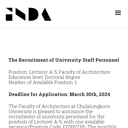
The Recruitment of University Staff Personnel
Position: Lecturer A-5, Faculty of Architecture
Education level: Doctoral degree
Number of Available Position: 1
Deadline for Application: March 30th, 2024
The Faculty of Architecture at Chulalongkorn
University is pleased to announce the
recruitment of university personnel for the
position of Lecturer A-5, with one available
vacancy (Position Code: FF005735). The monthly