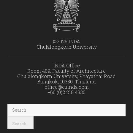
©2026 INDA
Chulalongkorn University
INDA Office
Room 409, Faculty of Architecture
Chulalongkorn University, Phayathai Road
Bangkok, 10330, Thailand
office@cuinda.com
+66 (0)2 218 4330