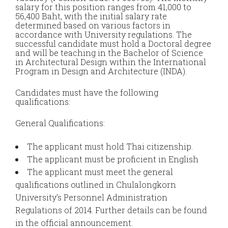
salary for this position ranges from 41,000 to
56,400 Baht, with the initial salary rate
determined based on various factors in
accordance with University regulations. The
successful candidate must hold a Doctoral degree
and will be teaching in the Bachelor of Science
in Architectural Design within the International
Program in Design and Architecture (INDA).
Candidates must have the following
qualifications:
General Qualifications:
The applicant must hold Thai citizenship.
The applicant must be proficient in English
The applicant must meet the general
qualifications outlined in Chulalongkorn
University’s Personnel Administration
Regulations of 2014. Further details can be found
in the official announcement.