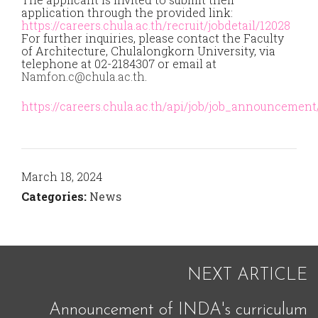
application through the provided link:
https://careers.chula.ac.th/recruit/jobdetail/12028
For further inquiries, please contact the Faculty
of Architecture, Chulalongkorn University, via
telephone at 02-2184307 or email at
Namfon.c@chula.ac.th
.
https://careers.chula.ac.th/api/job/job_announcement/
March 18, 2024
Categories:
News
NEXT ARTICLE
Announcement of INDA's curriculum