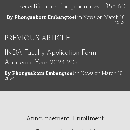
recertification for graduates ID58-60
By
Phongsakorn Embangtoei
in
News
on
March 18,
2024
PREVIOUS ARTICLE
INDA Faculty Application Form
Academic Year 2024-2025
By
Phongsakorn Embangtoei
in
News
on
March 18,
2024
Announcement : Enrollment