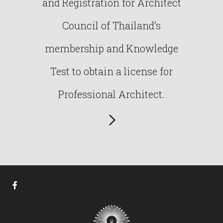
and Registration for Architect
Council of Thailand’s
membership and Knowledge
Test to obtain a license for
Professional Architect.