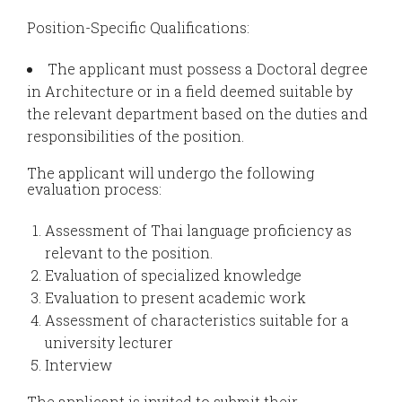
Position-Specific Qualifications:
The applicant must possess a Doctoral degree
in Architecture or in a field deemed suitable by
the relevant department based on the duties and
responsibilities of the position.
The applicant will undergo the following
evaluation process:
Assessment of Thai language proficiency as
relevant to the position.
Evaluation of specialized knowledge
Evaluation to present academic work
Assessment of characteristics suitable for a
university lecturer
Interview
The applicant is invited to submit their