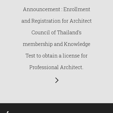
Announcement : Enrollment
and Registration for Architect
Council of Thailand’s
membership and Knowledge
Test to obtain a license for
Professional Architect.