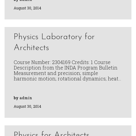
August 30, 2014
Physics Laboratory for
Architects
Course Number: 2304169 Credits: 1 Course
Description from the INDA Program Bulletin
Measurement and precision; simple
harmonic motion; rotational dynamics; heat…
by
admin
August 30, 2014
Physics for Architects