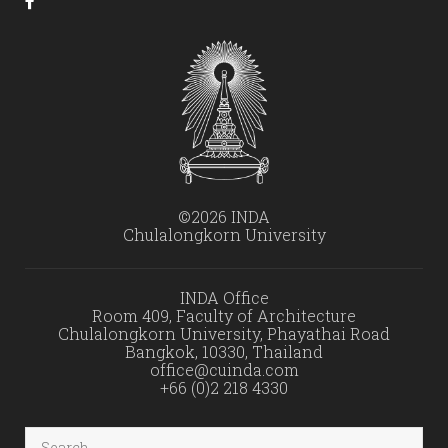
©2026 INDA
Chulalongkorn University
INDA Office
Room 409, Faculty of Architecture
Chulalongkorn University, Phayathai Road
Bangkok, 10330, Thailand
office@cuinda.com
+66 (0)2 218 4330