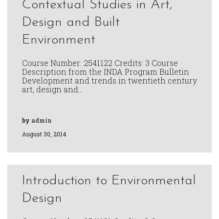
Contextual Studies in Art,
Design and Built
Environment
Course Number: 2541122 Credits: 3 Course
Description from the INDA Program Bulletin
Development and trends in twentieth century
art, design and…
by
admin
August 30, 2014
Introduction to Environmental
Design