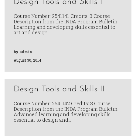
Design Tools and Skills I
Course Number: 2541141 Credits: 3 Course
Description from the INDA Program Bulletin
Learning and developing skills essential to
art and design…
by
admin
August 30, 2014
Design Tools and Skills II
Course Number: 2541142 Credits: 3 Course
Description from the INDA Program Bulletin
Advanced learning and developing skills
essential to design and…