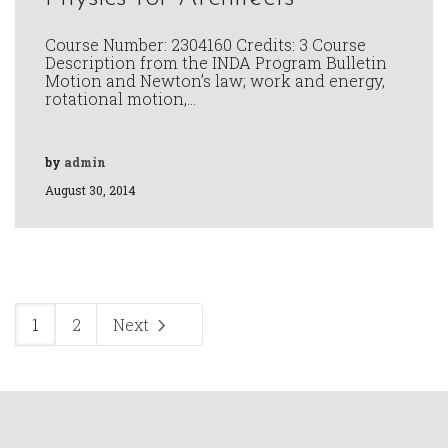
Course Number: 2304160 Credits: 3 Course
Description from the INDA Program Bulletin
Motion and Newton’s law; work and energy,
rotational motion,…
by
admin
August 30, 2014
1
2
Next