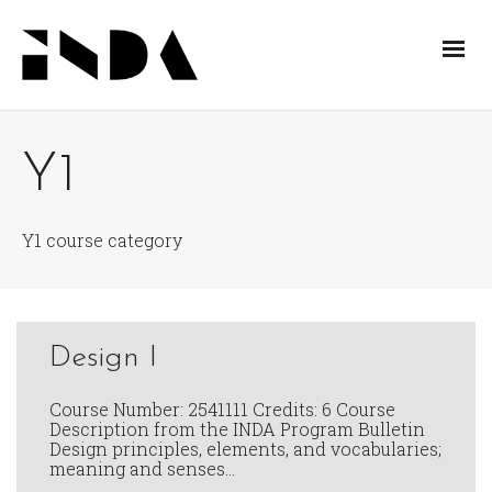
Y1
Y1 course category
Design I
Course Number: 2541111 Credits: 6 Course
Description from the INDA Program Bulletin
Design principles, elements, and vocabularies;
meaning and senses…