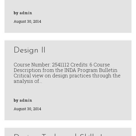
by
admin
August 30, 2014
Design II
Course Number: 2541112 Credits: 6 Course
Description from the INDA Program Bulletin
Critical view on design practices through the
analysis of…
by
admin
August 30, 2014