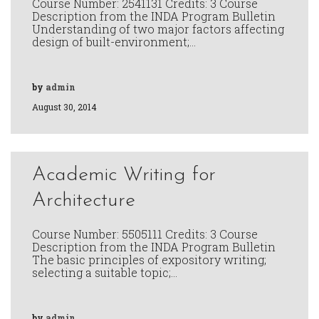
Course Number: 2541131 Credits: 3 Course
Description from the INDA Program Bulletin
Understanding of two major factors affecting
design of built-environment;…
by
admin
August 30, 2014
Academic Writing for
Architecture
Course Number: 5505111 Credits: 3 Course
Description from the INDA Program Bulletin
The basic principles of expository writing;
selecting a suitable topic;…
by
admin