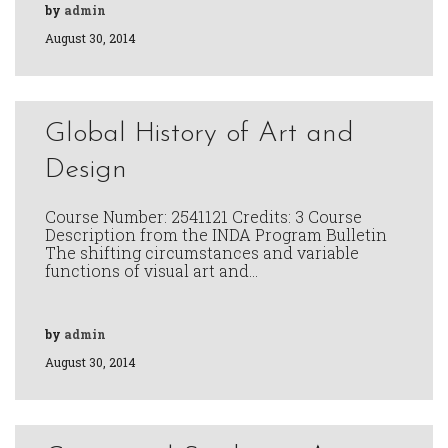
by
admin
August 30, 2014
Global History of Art and
Design
Course Number: 2541121 Credits: 3 Course
Description from the INDA Program Bulletin
The shifting circumstances and variable
functions of visual art and…
by
admin
August 30, 2014