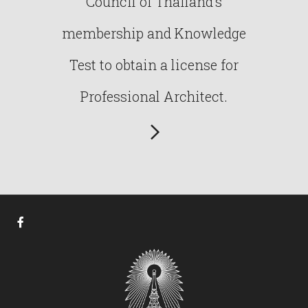
Council of Thailand’s
membership and Knowledge
Test to obtain a license for
Professional Architect.