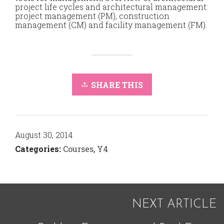
project life cycles and architectural management:
project management (PM), construction
management (CM) and facility management (FM).
SHARE THIS
August 30, 2014
Categories:
Courses
,
Y4
NEXT ARTICLE