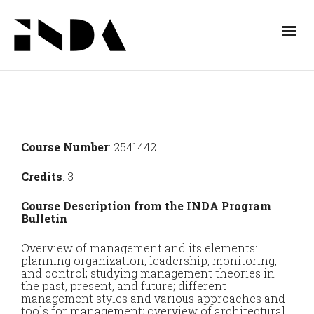
Course Number
: 2541442
Credits
: 3
Course Description from the INDA Program
Bulletin
Overview of management and its elements:
planning organization, leadership, monitoring,
and control; studying management theories in
the past, present, and future; different
management styles and various approaches and
tools for management; overview of architectural