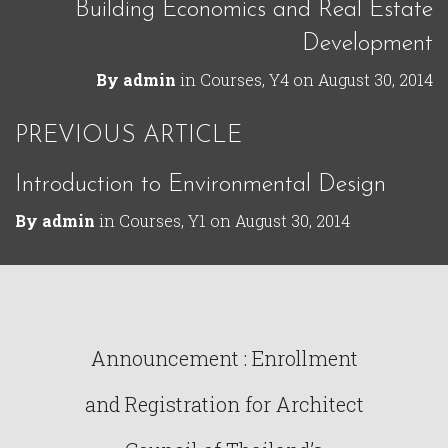
Building Economics and Real Estate
Development
By
admin
in
Courses
,
Y4
on
August 30, 2014
PREVIOUS ARTICLE
Introduction to Environmental Design
By
admin
in
Courses
,
Y1
on
August 30, 2014
Announcement : Enrollment
and Registration for Architect